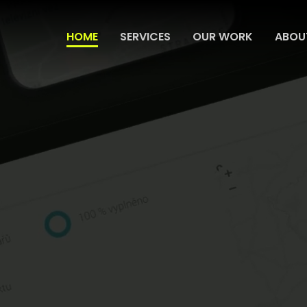
HOME
SERVICES
OUR WORK
ABOU