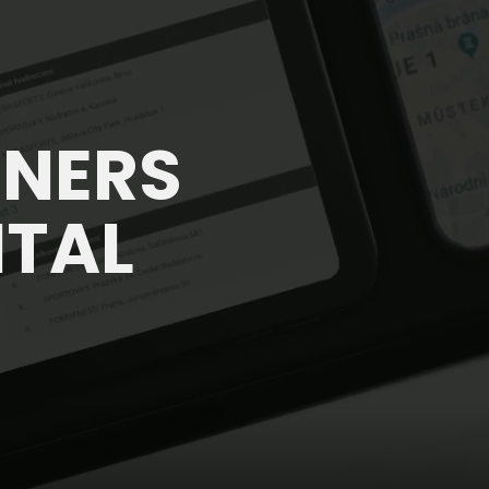
TNERS
ITAL