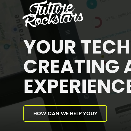
YOUR TEC
CREATING 
EXPERIENC
HOW CAN WE HELP YOU?