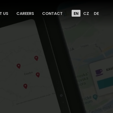
T US
CAREERS
CONTACT
EN
CZ
DE