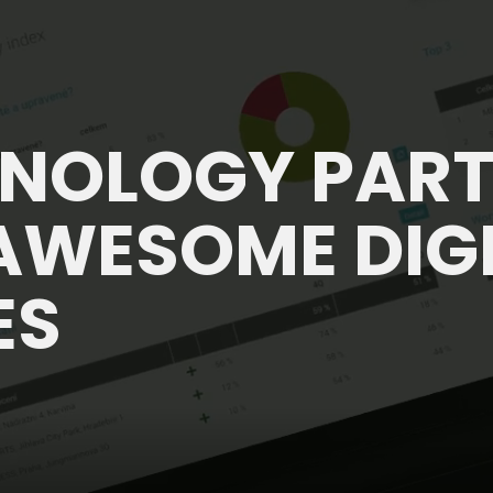
HNOLOGY PAR
AWESOME DIG
ES